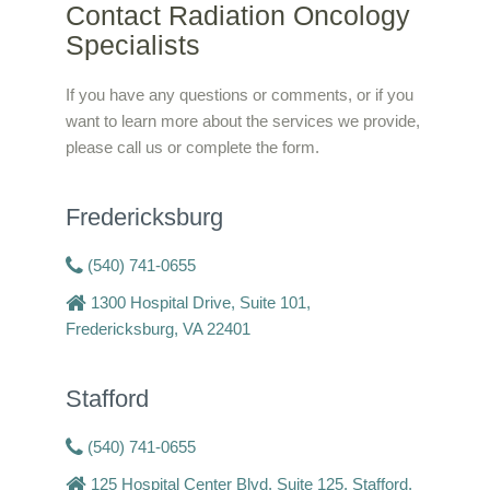
Contact Radiation Oncology
Specialists
If you have any questions or comments, or if you
want to learn more about the services we provide,
please call us or complete the form.
Fredericksburg
(540) 741-0655
1300 Hospital Drive, Suite 101,
Fredericksburg, VA 22401
Stafford
(540) 741-0655
125 Hospital Center Blvd, Suite 125, Stafford,