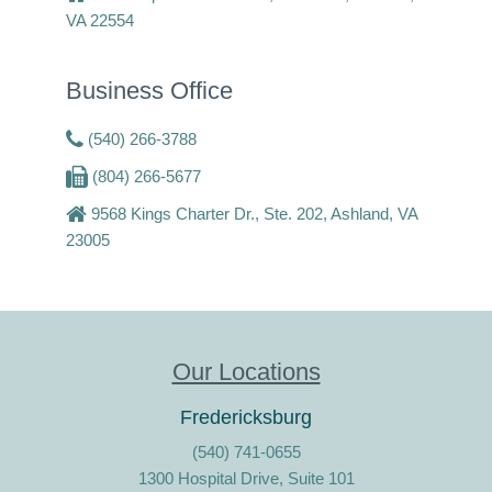
VA 22554
Business Office
(540) 266-3788
(804) 266-5677
9568 Kings Charter Dr., Ste. 202, Ashland, VA
23005
Our Locations
Fredericksburg
(540) 741-0655
1300 Hospital Drive, Suite 101