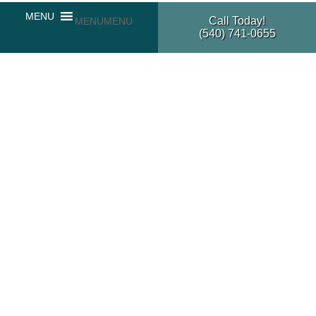
Call Today!
MENU
MENU
(540) 741-0655