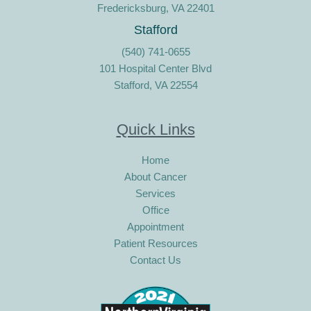
Fredericksburg, VA 22401
Stafford
(540) 741-0655
101 Hospital Center Blvd
Stafford, VA 22554
Quick Links
Home
About Cancer
Services
Office
Appointment
Patient Resources
Contact Us