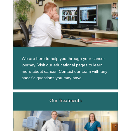
We are here to help you through your cancer
journey. Visit our educational pages to learn
more about cancer. Contact our team with any
specific questions you may have.
Our Treatments