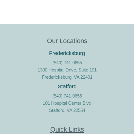
Our Locations
Fredericksburg
(540) 741-0655
1300 Hospital Drive, Suite 101
Fredericksburg, VA 22401
Stafford
(540) 741-0655
101 Hospital Center Blvd
Stafford, VA 22554
Quick Links