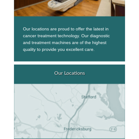
Our locations are proud to offer the latest in
cancer treatment technology. Our diagnostic
and treatment machines are of the highest
quality to provide you excellent care.
Our Locations