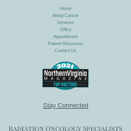
Home
About Cancer
Services
Office
Appointment
Patient Resources
Contact Us
Stay Connected