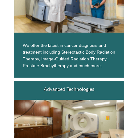
We offer the latest in cancer diagnosis and
treatment including Stereotactic Body Radiation
Therapy, Image-Guided Radiation Therapy,
Prostate Brachytherapy and much more.
Advanced Technologies