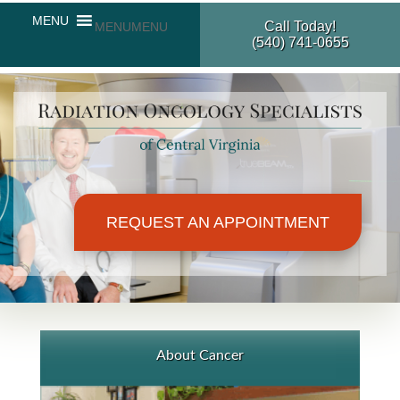
Call Today!
MENU
MENU
(540) 741-0655
REQUEST AN APPOINTMENT
About Cancer