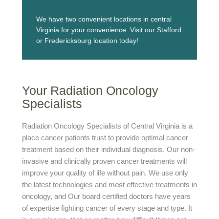
We have two convenient locations in central
Virginia for your convenience. Visit our Stafford
or Fredericksburg location today!
Your Radiation Oncology
Specialists
Radiation Oncology Specialists of Central Virginia is a
place cancer patients trust to provide optimal cancer
treatment based on their individual diagnosis. Our non-
invasive and clinically proven cancer treatments will
improve your quality of life without pain. We use only
the latest technologies and most effective treatments in
oncology, and Our board certified doctors have years
of expertise fighting cancer of every stage and type. It