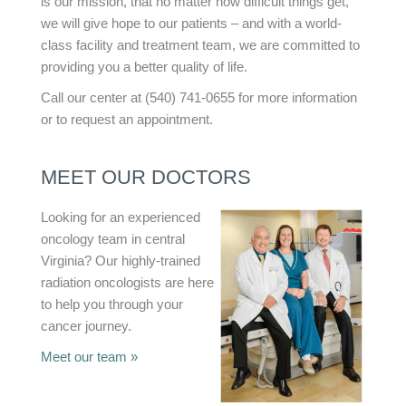
is our mission, that no matter how difficult things get,
we will give hope to our patients – and with a world-
class facility and treatment team, we are committed to
providing you a better quality of life.
Call our center at (540) 741-0655 for more information
or to request an appointment.
MEET OUR DOCTORS
Looking for an experienced
oncology team in central
Virginia? Our highly-trained
radiation oncologists are here
to help you through your
cancer journey.
Meet our team »